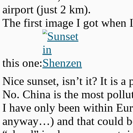
airport (just 2 km).
The first image I got when 
this one:
Nice sunset, isn’t it? It is
No. China is the most pollu
I have only been within Eu
anyway…) and that could be