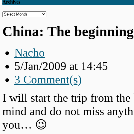
Archives
Archives
China: The beginning
Nacho
5/Jan/2009 at 14:45
3 Comment(s)
I will start the trip from th
mind and do not miss anythi
you… 😉