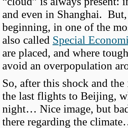
“cloud” is always present: i
and even in Shanghai. But, o
beginning, in one of the mos
also called
Special Econom
are placed, and where toughe
avoid an overpopulation aro
So, after this shock and the 
the last flights to Beijing,
night… Nice image, but bad 
there regarding the climat