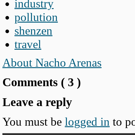
industry
pollution
shenzen
travel
About Nacho Arenas
Comments (
3
)
Leave a reply
You must be
logged in
to p