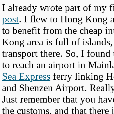
I already wrote part of my f
post
. I flew to Hong Kong 
to benefit from the cheap in
Kong area is full of islands
transport there. So, I found
to reach an airport in Main
Sea Express
ferry linking H
and Shenzen Airport. Reall
Just remember that you hav
the customs, and that there i