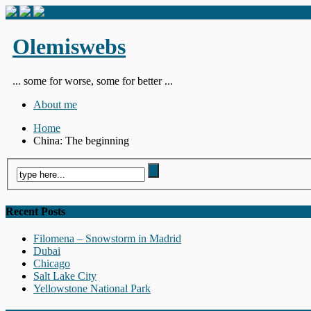
Olemiswebs
... some for worse, some for better ...
About me
Home
China: The beginning
Recent Posts
Filomena – Snowstorm in Madrid
Dubai
Chicago
Salt Lake City
Yellowstone National Park