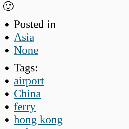
🙂
Posted in
Asia
None
Tags:
airport
China
ferry
hong kong