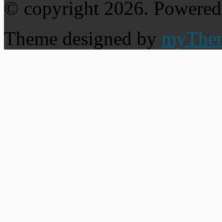
© copyright 2026. Powere
Theme designed by
myThe