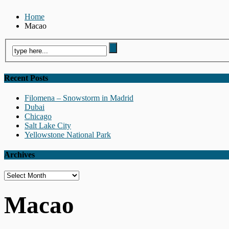
Home
Macao
Recent Posts
Filomena – Snowstorm in Madrid
Dubai
Chicago
Salt Lake City
Yellowstone National Park
Archives
Archives
Macao