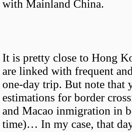
with Mainland China.
It is pretty close to Hong 
are linked with frequent and
one-day trip. But note that
estimations for border cro
and Macao inmigration in 
time)… In my case, that day