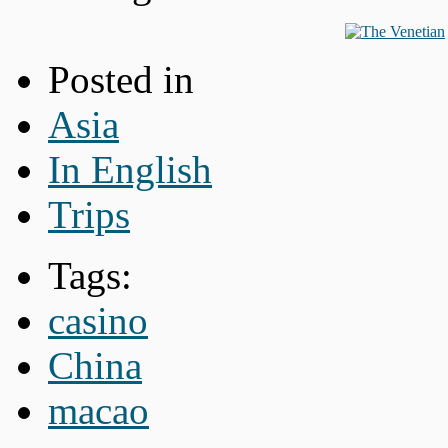
Posted in
Asia
In English
Trips
Tags:
casino
China
macao