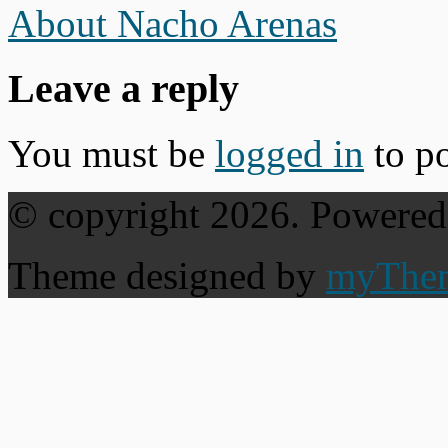
About Nacho Arenas
Leave a reply
You must be
logged in
to p
© copyright 2026. Powere
Theme designed by
myThe