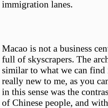
immigration lanes.
Macao is not a business cen
full of skyscrapers. The arch
similar to what we can find
really new to me, as you can
in this sense was the contras
of Chinese people, and with