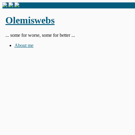
Olemiswebs
... some for worse, some for better ...
About me