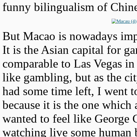
funny bilingualism of Chin
But Macao is nowadays impor
It is the Asian capital for g
comparable to Las Vegas in 
like gambling, but as the ci
had some time left, I went t
because it is the one which
wanted to feel like George 
watching live some human b