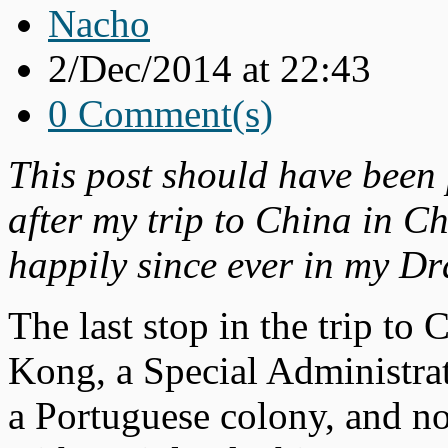
Nacho
2/Dec/2014 at 22:43
0 Comment(s)
This post should have been
after my trip to China in C
happily since ever in my Dra
The last stop in the trip to
Kong, a Special Administrat
a Portuguese colony, and now