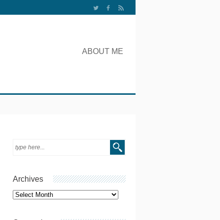
ABOUT ME
Archives
Archives