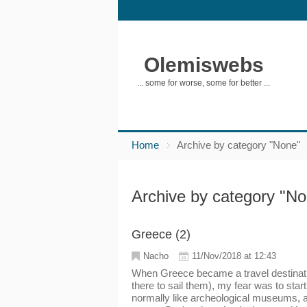
Olemiswebs
... some for worse, some for better ...
Home
Archive by category "None"
Archive by category "N
Greece (2)
Nacho
11/Nov/2018 at 12:43
When Greece became a travel destinatio
there to sail them), my fear was to start
normally like archeological museums, a