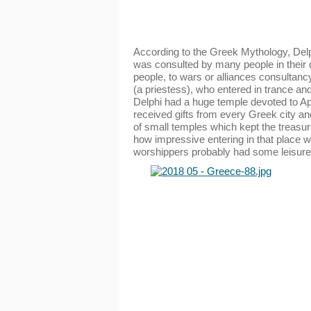
According to the Greek Mythology, Delph
was consulted by many people in their
people, to wars or alliances consultan
(a priestess), who entered in trance an
Delphi had a huge temple devoted to Apol
received gifts from every Greek city a
of small temples which kept the treasure
how impressive entering in that place wa
worshippers probably had some leisure 