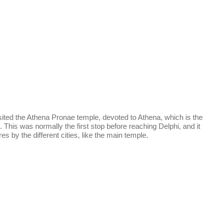
sited the Athena Pronae temple, devoted to Athena, which is the
. This was normally the first stop before reaching Delphi, and it
s by the different cities, like the main temple.