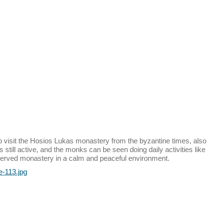
o visit the Hosios Lukas monastery from the byzantine times, also
 still active, and the monks can be seen doing daily activities like
reserved monastery in a calm and peaceful environment.