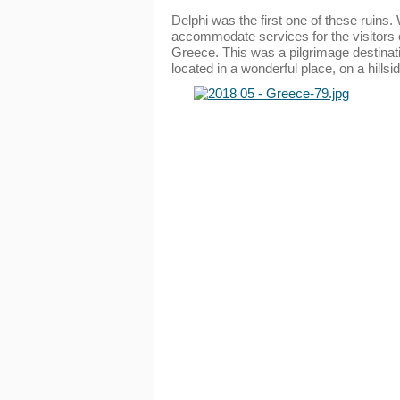
Delphi was the first one of these ruins
accommodate services for the visitors o
Greece. This was a pilgrimage destinati
located in a wonderful place, on a hillsi