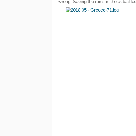
wrong. Seeing the ruins in the actual l