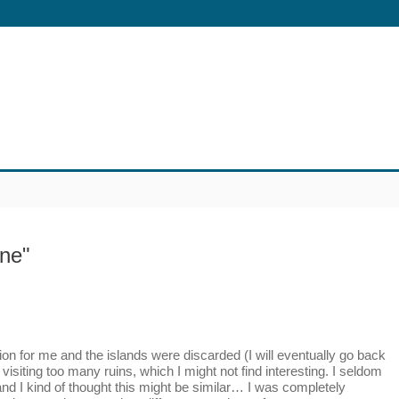
one"
n for me and the islands were discarded (I will eventually go back
 visiting too many ruins, which I might not find interesting. I seldom
nd I kind of thought this might be similar… I was completely