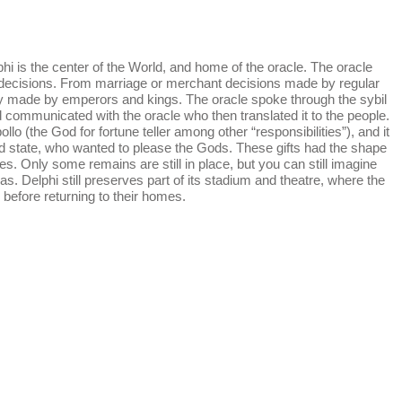
i is the center of the World, and home of the oracle. The oracle
 decisions. From marriage or merchant decisions made by regular
cy made by emperors and kings. The oracle spoke through the sybil
d communicated with the oracle who then translated it to the people.
lo (the God for fortune teller among other “responsibilities”), and it
nd state, who wanted to please the Gods. These gifts had the shape
s. Only some remains are still in place, but you can still imagine
s. Delphi still preserves part of its stadium and theatre, where the
before returning to their homes.