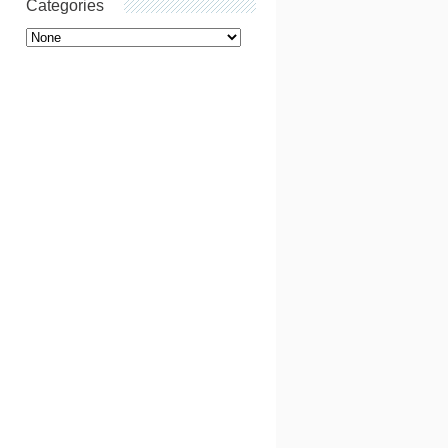
Categories
Categories