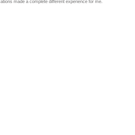
ocations made a complete different experience for me.