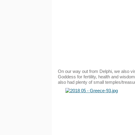
On our way out from Delphi, we also vi
Goddess for fertility, health and wisdom
also had plenty of small temples/treasure