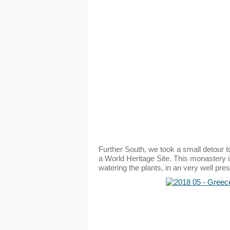
Further South, we took a small detour t
a World Heritage Site. This monastery is
watering the plants, in an very well p