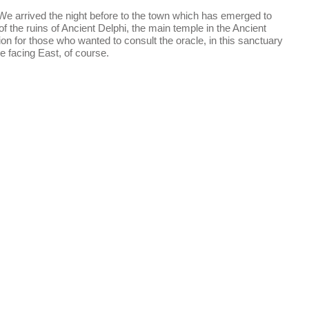
. We arrived the night before to the town which has emerged to
f the ruins of Ancient Delphi, the main temple in the Ancient
on for those who wanted to consult the oracle, in this sanctuary
de facing East, of course.