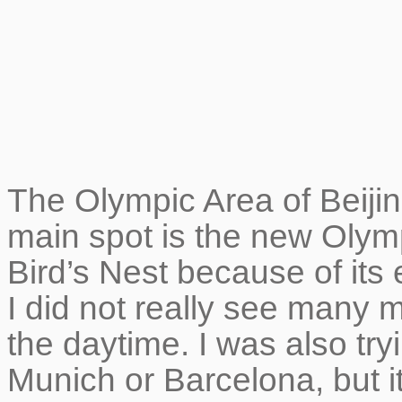
The Olympic Area of Beijing
main spot is the new Olym
Bird’s Nest because of its 
I did not really see many m
the daytime. I was also try
Munich or Barcelona, but it 