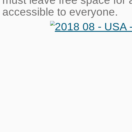
must leave free space for 
accessible to everyone.