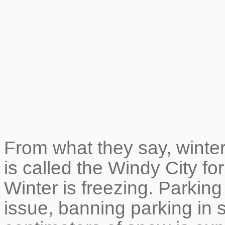
From what they say, winter 
is called the Windy City fo
Winter is freezing. Parking
issue, banning parking i