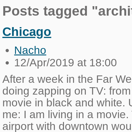
Posts tagged "archi
Chicago
Nacho
12/Apr/2019 at 18:00
After a week in the Far We
doing zapping on TV: from
movie in black and white. 
me: I am living in a movie.
airport with downtown wou