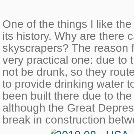
One of the things I like the
its history. Why are there
skyscrapers? The reason f
very practical one: due to 
not be drunk, so they route
to provide drinking water 
been built there due to th
although the Great Depre
break in construction betw