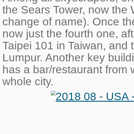
the Sears Tower, now the W
change of name). Once the t
now just the fourth one, aft
Taipei 101 in Taiwan, and
Lumpur. Another key build
has a bar/restaurant from
whole city.