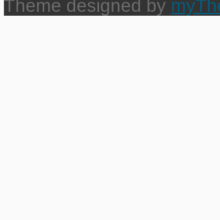
Theme designed by
myTh