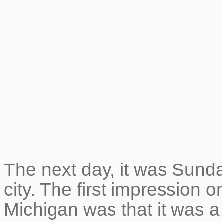
The next day, it was Sunday
city. The first impression o
Michigan was that it was a 