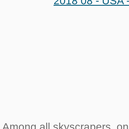
Among all skyscrapers, o