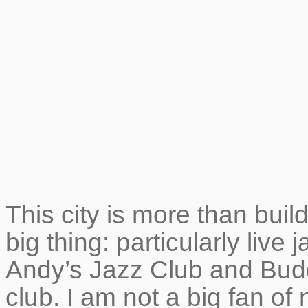
This city is more than buil
big thing: particularly live 
Andy’s Jazz Club and Bud
club. I am not a big fan of 