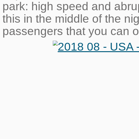
park: high speed and abru
this in the middle of the ni
passengers that you can o