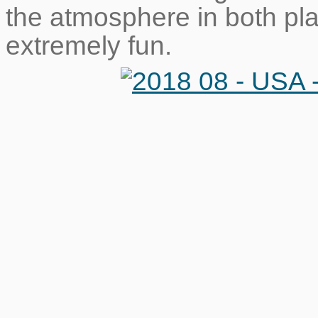
the atmosphere in both pl
extremely fun.