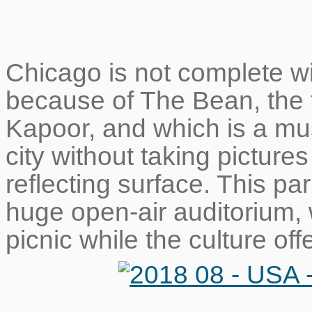
Chicago is not complete wi
because of The Bean, the 
Kapoor, and which is a must
city without taking pictures 
reflecting surface. This par
huge open-air auditorium,
picnic while the culture off