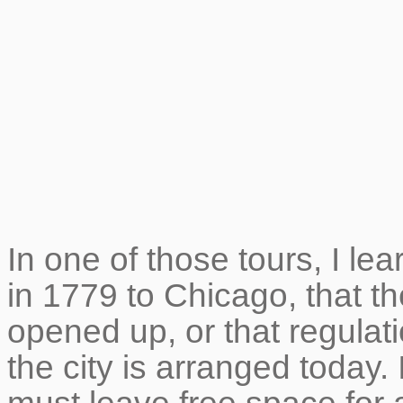
In one of those tours, I lear
in 1779 to Chicago, that t
opened up, or that regulat
the city is arranged today. I