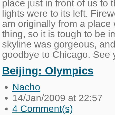
place just in front of us to 
lights were to its left. Fir
am originally from a place 
thing, so it is tough to be
skyline was gorgeous, and 
goodbye to Chicago. See 
Beijing: Olympics
Nacho
14/Jan/2009 at 22:57
4 Comment(s)