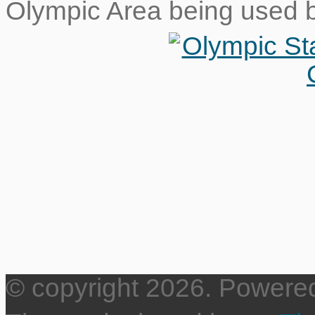
Olympic Area being used 
© copyright 2026. Powere