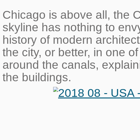
Chicago is above all, the Ci
skyline has nothing to env
history of modern architect
the city, or better, in one 
around the canals, explaini
the buildings.