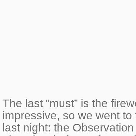
The last “must” is the fir
impressive, so we went to 
last night: the Observatio