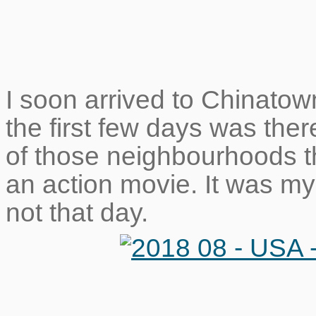
I soon arrived to Chinato
the first few days was ther
of those neighbourhoods t
an action movie. It was my 
not that day.