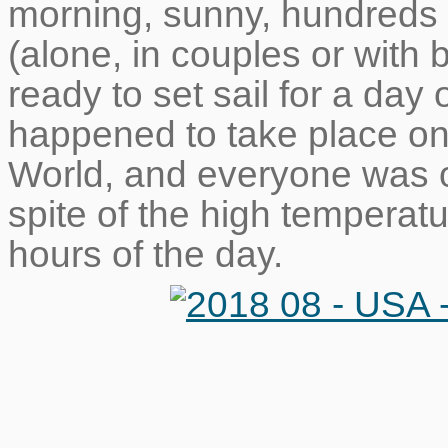
morning, sunny, hundreds 
(alone, in couples or with 
ready to set sail for a day 
happened to take place one
World, and everyone was ou
spite of the high temperatu
hours of the day.