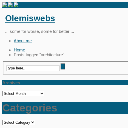
Olemiswebs
... some for worse, some for better ...
About me
Home
Posts tagged "architecture"
Archives
Archives
Categories
Categories