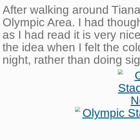
After walking around Tian
Olympic Area. I had though
as I had read it is very nic
the idea when I felt the co
night, rather than doing s