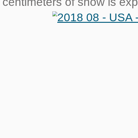
centimeters of snow is ex