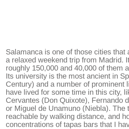
Salamanca is one of those cities that 
a relaxed weekend trip from Madrid. It
roughly 150,000 and 40,000 of them ar
Its university is the most ancient in S
Century) and a number of prominent li
have lived for some time in this city, l
Cervantes (Don Quixote), Fernando de
or Miguel de Unamuno (Niebla). The t
reachable by walking distance, and ho
concentrations of tapas bars that I h