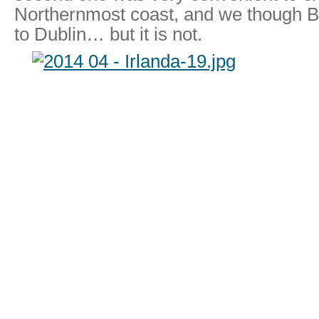
Northernmost coast, and we though Be
to Dublin… but it is not.