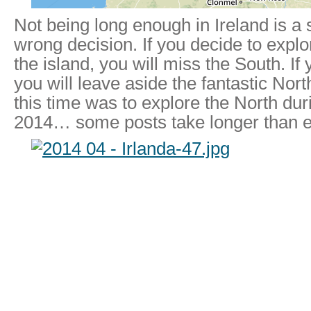
Not being long enough in Ireland is a
wrong decision. If you decide to explo
the island, you will miss the South. If
you will leave aside the fantastic Nor
this time was to explore the North dur
2014… some posts take longer than e