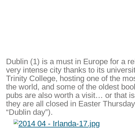
Dublin (1) is a must in Europe for a r
very intense city thanks to its universit
Trinity College, hosting one of the most
the world, and some of the oldest book
pubs are also worth a visit… or that 
they are all closed in Easter Thursday
“Dublin day”).