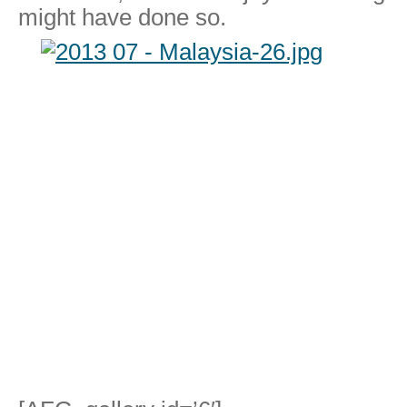
might have done so.