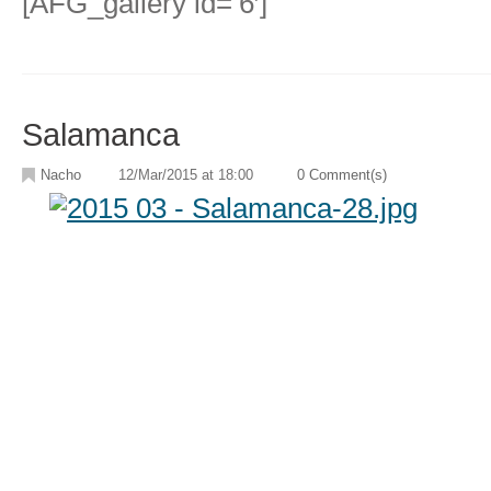
[AFG_gallery id=’6′]
Salamanca
Nacho
12/Mar/2015 at 18:00
0 Comment(s)