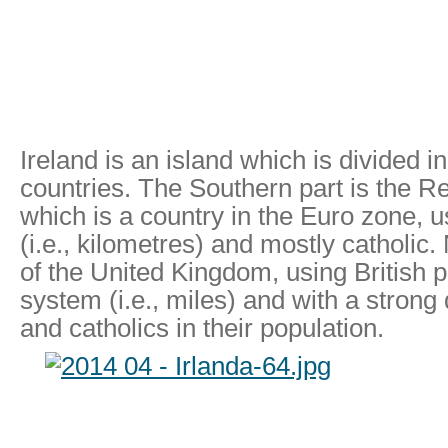
Ireland is an island which is divided in
countries. The Southern part is the Re
which is a country in the Euro zone, 
(i.e., kilometres) and mostly catholic.
of the United Kingdom, using British 
system (i.e., miles) and with a strong 
and catholics in their population.