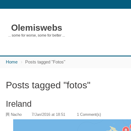
Olemiswebs
... some for worse, some for better ...
Home
Posts tagged "Fotos"
Posts tagged "fotos"
Ireland
Nacho
7/Jan/2016 at 18:51
1 Comment(s)