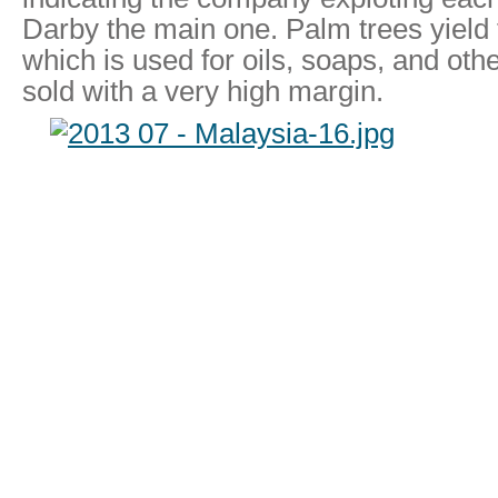
Darby the main one. Palm trees yield f
which is used for oils, soaps, and oth
sold with a very high margin.