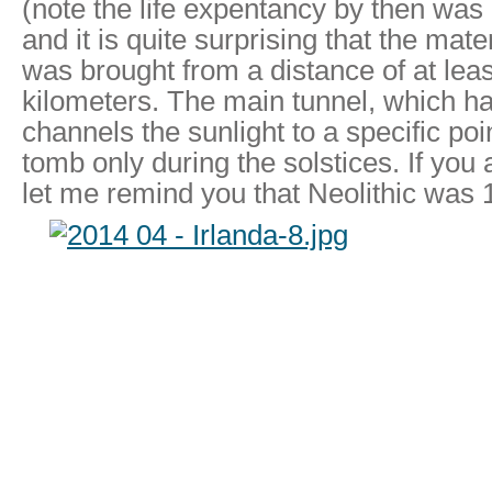
(note the life expentancy by then was
and it is quite surprising that the mate
was brought from a distance of at lea
kilometers. The main tunnel, which ha
channels the sunlight to a specific poin
tomb only during the solstices. If you
let me remind you that Neolithic was