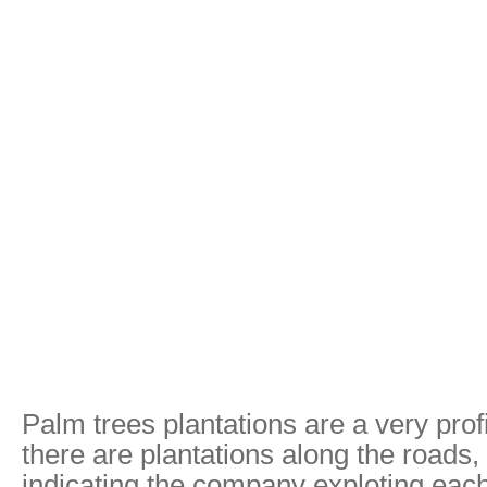
Palm trees plantations are a very prof
there are plantations along the roads, 
indicating the company exploting eac