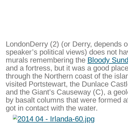
LondonDerry (2) (or Derry, depends o
speaker’s political views) does not ha
murals remembering the
Bloody Sun
and a fortress, but it was a good place
through the Northern coast of the islan
visited Portstewart, the Dunlace Castle
and the Giant’s Causeway (C), a geol
by basalt columns that were formed af
got in contact with the water.