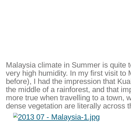
Malaysia climate in Summer is quite t
very high humidity. In my first visit t
before), I had the impression that Kua
the middle of a rainforest, and that 
more true when travelling to a town, 
dense vegetation are literally across t