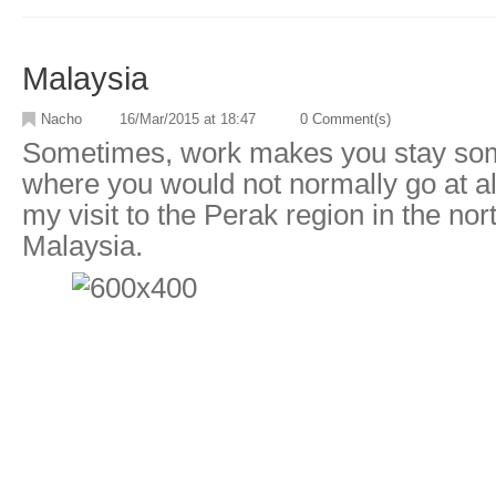
Malaysia
Nacho
16/Mar/2015 at 18:47
0 Comment(s)
Sometimes, work makes you stay som
where you would not normally go at al
my visit to the Perak region in the nor
Malaysia.