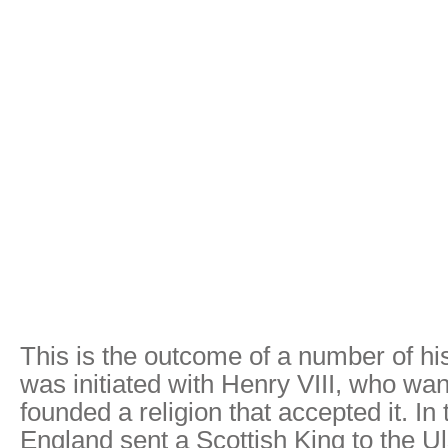
This is the outcome of a number of his
was initiated with Henry VIII, who wa
founded a religion that accepted it. In
England sent a Scottish King to the Ul