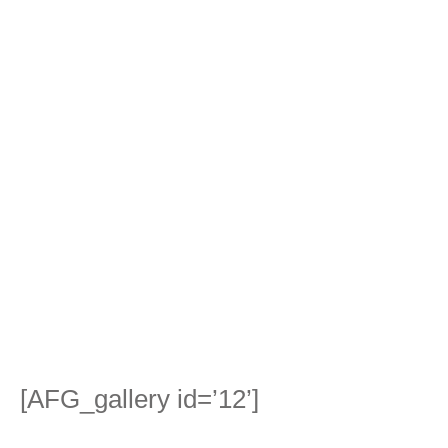
[AFG_gallery id=’12’]