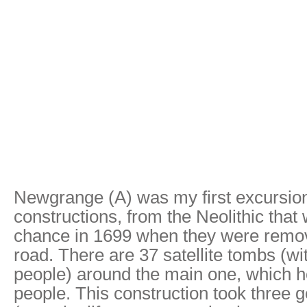
Newgrange (A) was my first excursion in
constructions, from the Neolithic that
chance in 1699 when they were removi
road. There are 37 satellite tombs (w
people) around the main one, which ho
people. This construction took three g