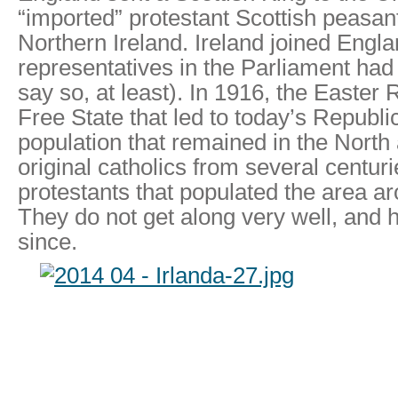
“imported” protestant Scottish peasa
Northern Ireland. Ireland joined Englan
representatives in the Parliament had 
say so, at least). In 1916, the Easter 
Free State that led to today’s Republic
population that remained in the North
original catholics from several centur
protestants that populated the area a
They do not get along very well, and 
since.