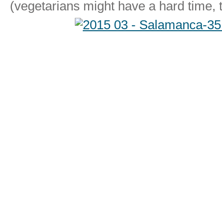
(vegetarians might have a hard time, 