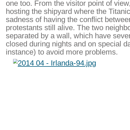
one too. From the visitor point of view
hosting the shipyard where the Titanic
sadness of having the conflict betwee
protestants still alive. The two neighb
separated by a wall, which have sever
closed during nights and on special d
instance) to avoid more problems.