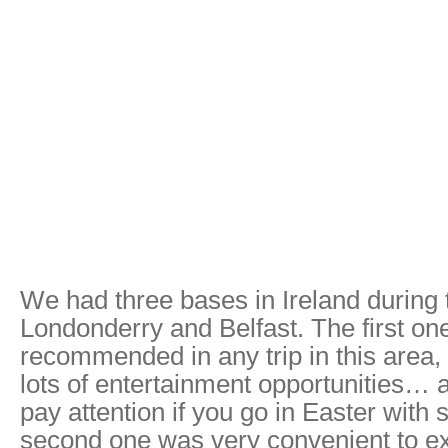
We had three bases in Ireland during th
Londonderry and Belfast. The first on
recommended in any trip in this area, as
lots of entertainment opportunities… 
pay attention if you go in Easter with
second one was very convenient to ex