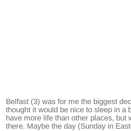
Belfast (3) was for me the biggest dec
thought it would be nice to sleep in a b
have more life than other places, but 
there. Maybe the day (Sunday in East