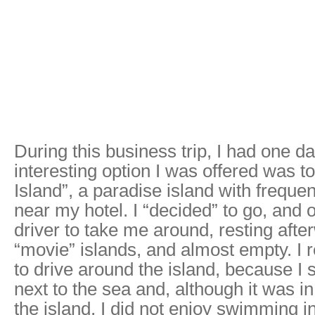
During this business trip, I had one da
interesting option I was offered was t
Island”, a paradise island with frequen
near my hotel. I “decided” to go, and 
driver to take me around, resting afte
“movie” islands, and almost empty. I 
to drive around the island, because I
next to the sea and, although it was in
the island, I did not enjoy swimming i