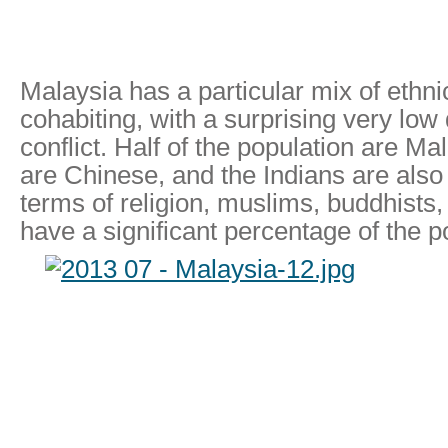
Malaysia has a particular mix of ethni
cohabiting, with a surprising very low 
conflict. Half of the population are Ma
are Chinese, and the Indians are also 
terms of religion, muslims, buddhists,
have a significant percentage of the p