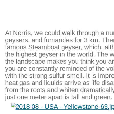
At Norris, we could walk through a nu
geysers, and fumaroles for 3 km. The
famous Steamboat geyser, which, alth
the highest geyser in the world. The w
the landscape makes you think you ar
you are constantly reminded of the vo
with the strong sulfur smell. It is imp
heat gas and liquids arrive as life dis
from the roots and whiten dramaticall
just one meter apart is tall and green.