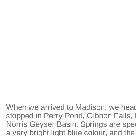
When we arrived to Madison, we hea
stopped in Perry Pond, Gibbon Falls, 
Norris Geyser Basin. Springs are spec
a very bright light blue colour, and th