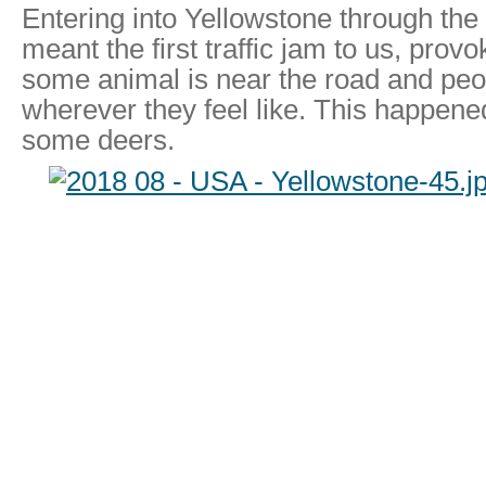
Entering into Yellowstone through the
meant the first traffic jam to us, pro
some animal is near the road and peo
wherever they feel like. This happene
some deers.