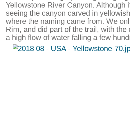
Yellowstone River Canyon. Although i
seeing the canyon carved in yellowish
where the naming came from. We only
Rim, and did part of the trail, with the
a high flow of water falling a few hun