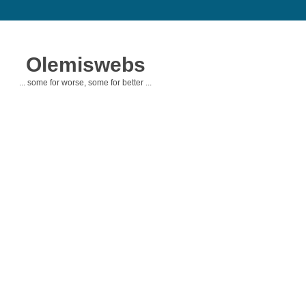
Olemiswebs
... some for worse, some for better ...