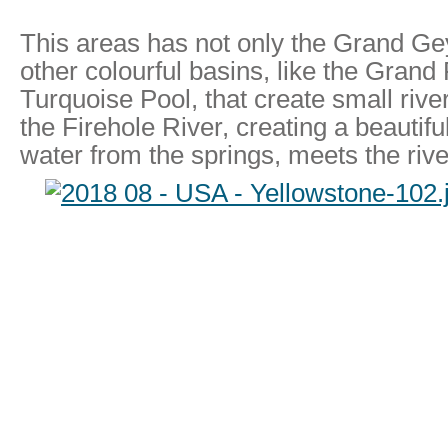
This areas has not only the Grand Gey
other colourful basins, like the Grand 
Turquoise Pool, that create small riv
the Firehole River, creating a beautifu
water from the springs, meets the rive