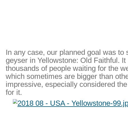
In any case, our planned goal was to
geyser in Yellowstone: Old Faithful. It 
thousands of people waiting for the w
which sometimes are bigger than othe
impressive, especially considered the
for it.