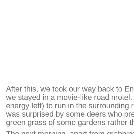
After this, we took our way back to E
we stayed in a movie-like road motel.
energy left) to run in the surrounding r
was surprised by some deers who pref
green grass of some gardens rather t
The next morning, apart from grabbing