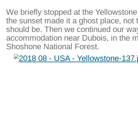
We briefly stopped at the Yellowstone
the sunset made it a ghost place, not
should be. Then we continued our way
accommodation near Dubois, in the mi
Shoshone National Forest.