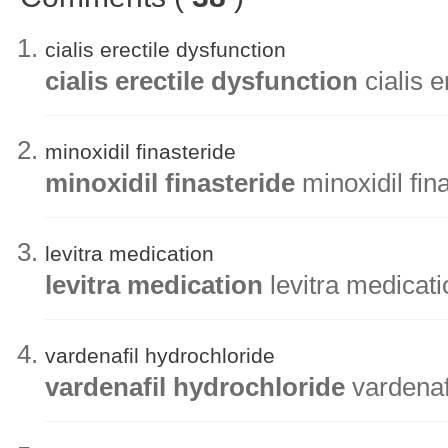
cialis erectile dysfunction
cialis erectile dysfunction
cialis e
minoxidil finasteride
minoxidil finasteride
minoxidil fin
levitra medication
levitra medication
levitra medicati
vardenafil hydrochloride
vardenafil hydrochloride
vardenaf