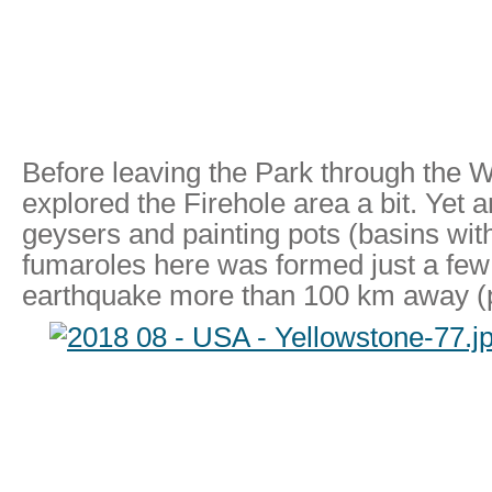
Before leaving the Park through the 
explored the Firehole area a bit. Yet 
geysers and painting pots (basins wit
fumaroles here was formed just a few
earthquake more than 100 km away (