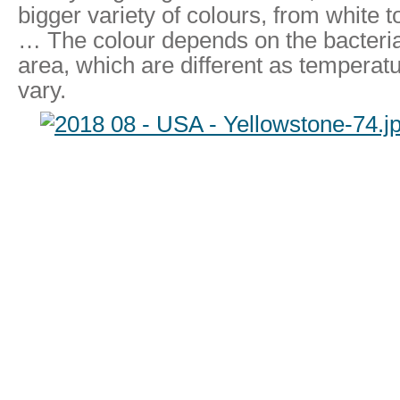
bigger variety of colours, from white 
… The colour depends on the bacteria t
area, which are different as temperat
vary.