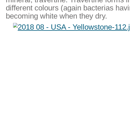
different colours (again bacterias hav
becoming white when they dry.