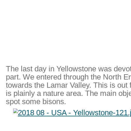
The last day in Yellowstone was devo
part. We entered through the North E
towards the Lamar Valley. This is out f
is plainly a nature area. The main obje
spot some bisons.