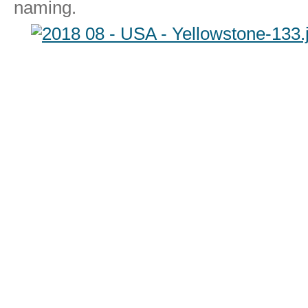
naming.