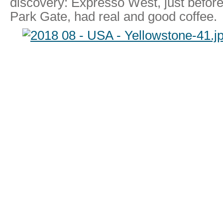
discovery: Expresso West, just befor
Park Gate, had real and good coffee.