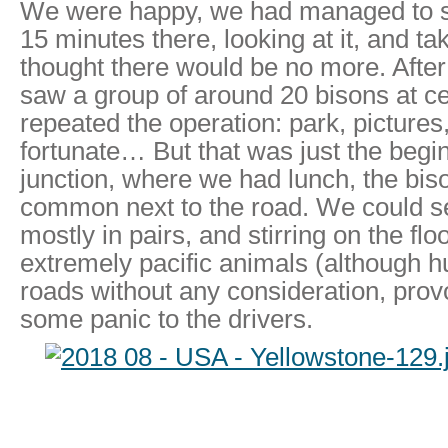
We were happy, we had managed to s
15 minutes there, looking at it, and ta
thought there would be no more. After
saw a group of around 20 bisons at ce
repeated the operation: park, picture
fortunate… But that was just the begin
junction, where we had lunch, the biso
common next to the road. We could s
mostly in pairs, and stirring on the fl
extremely pacific animals (although h
roads without any consideration, prov
some panic to the drivers.