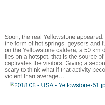
Soon, the real Yellowstone appeared: t
the form of hot springs, geysers and 
on the Yellowstone caldera, a 50 km 
lies on a hotspot, that is the source of
captivates the visitors. Giving a second 
scary to think what if that activity b
violent than average…