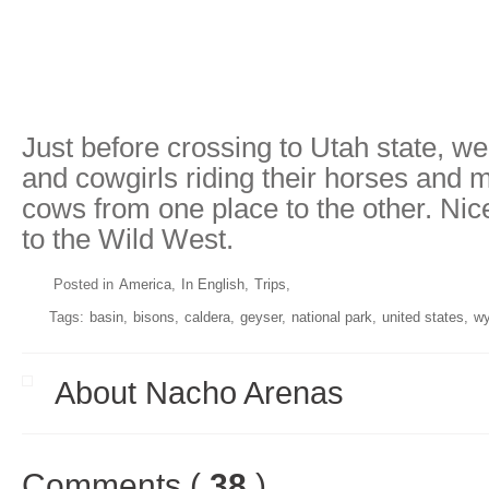
Just before crossing to Utah state, w
and cowgirls riding their horses and 
cows from one place to the other. Ni
to the Wild West.
Posted in
America
In English
Trips
Tags:
basin
bisons
caldera
geyser
national park
united states
w
About Nacho Arenas
Comments (
38
)