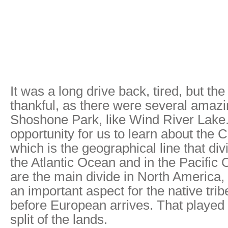
It was a long drive back, tired, but t
thankful, as there were several amazi
Shoshone Park, like Wind River Lake.
opportunity for us to learn about the C
which is the geographical line that div
the Atlantic Ocean and in the Pacific
are the main divide in North America,
an important aspect for the native trib
before European arrives. That played 
split of the lands.