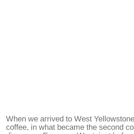
When we arrived to West Yellowstone
coffee, in what became the second co