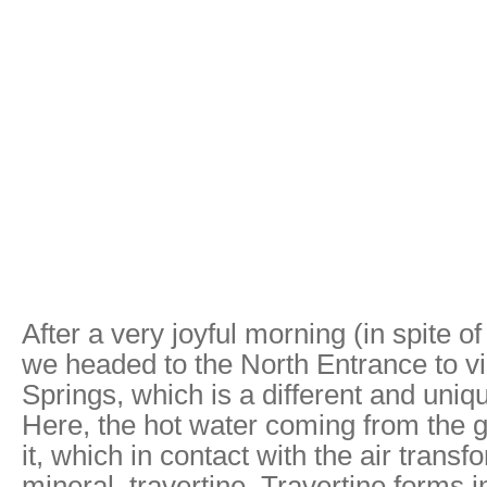
After a very joyful morning (in spite o
we headed to the North Entrance to v
Springs, which is a different and uniq
Here, the hot water coming from the 
it, which in contact with the air transf
mineral, travertine. Travertine forms 