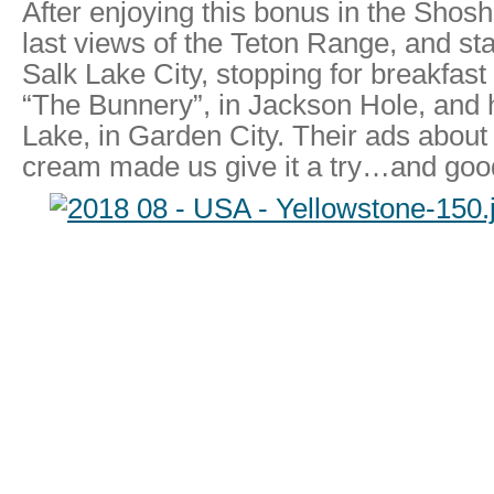
After enjoying this bonus in the Shos
last views of the Teton Range, and st
Salk Lake City, stopping for breakfast
“The Bunnery”, in Jackson Hole, and 
Lake, in Garden City. Their ads about
cream made us give it a try…and good