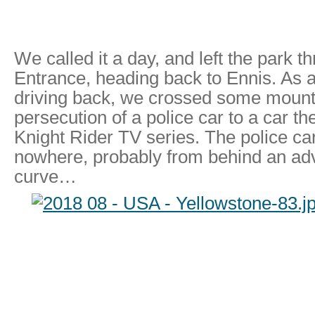
We called it a day, and left the park t
Entrance, heading back to Ennis. As 
driving back, we crossed some mount
persecution of a police car to a car t
Knight Rider TV series. The police c
nowhere, probably from behind an adv
curve…