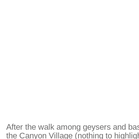
After the walk among geysers and bas
the Canyon Village (nothing to highlig