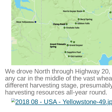
We drove North through Highway 20, 
any car in the middle of the vast whea
different harvesting stage, presumably
harvesting resources all-year round.