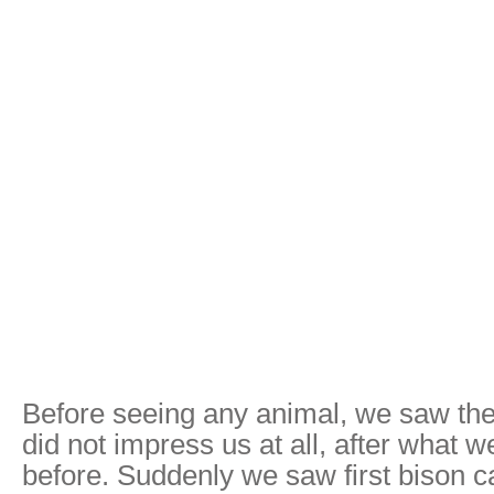
Before seeing any animal, we saw the
did not impress us at all, after what 
before. Suddenly we saw first bison 