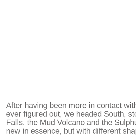
After having been more in contact wit
ever figured out, we headed South, st
Falls, the Mud Volcano and the Sulph
new in essence, but with different sha