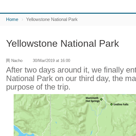
Home
Yellowstone National Park
Yellowstone National Park
Nacho
30/Mar/2019 at 16:00
After two days around it, we finally e
National Park on our third day, the ma
purpose of the trip.