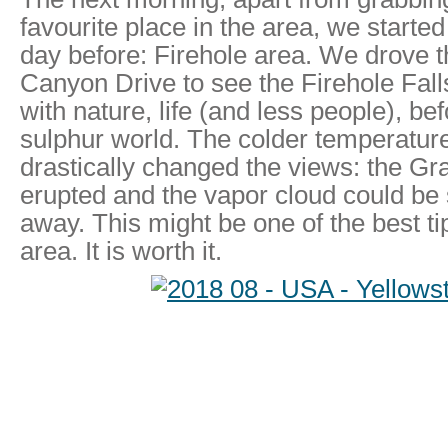
favourite place in the area, we start
day before: Firehole area. We drove t
Canyon Drive to see the Firehole Falls
with nature, life (and less people), be
sulphur world. The colder temperatur
drastically changed the views: the Gr
erupted and the vapor cloud could be
away. This might be one of the best tip
area. It is worth it.